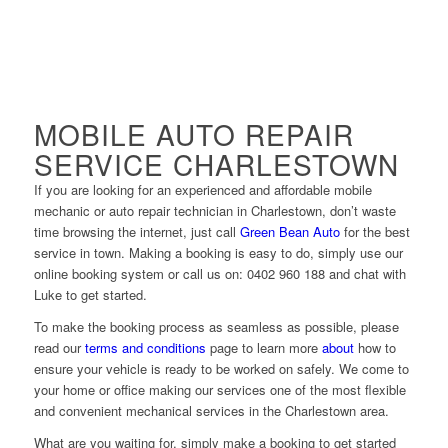
MOBILE AUTO REPAIR
SERVICE CHARLESTOWN
If you are looking for an experienced and affordable mobile
mechanic or auto repair technician in Charlestown, don’t waste
time browsing the internet, just call
Green Bean Auto
for the best
service in town. Making a booking is easy to do, simply use our
online booking system or call us on: 0402 960 188 and chat with
Luke to get started.
To make the booking process as seamless as possible, please
read our
terms and conditions
page to learn more
about
how to
ensure your vehicle is ready to be worked on safely. We come to
your home or office making our services one of the most flexible
and convenient mechanical services in the Charlestown area.
What are you waiting for, simply make a booking to get started