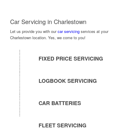
Car Servicing in Charlestown
Let us provide you with our
car servicing
services at your
Charlestown location. Yes, we come to you!
FIXED PRICE SERVICING
LOGBOOK SERVICING
CAR BATTERIES
FLEET SERVICING