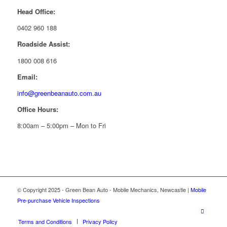
Head Office:
0402 960 188
Roadside Assist:
1800 008 616
Email:
info@greenbeanauto.com.au
Office Hours:
8:00am – 5:00pm – Mon to Fri
© Copyright 2025 - Green Bean Auto - Mobile Mechanics, Newcastle |
Mobile
Pre-purchase Vehicle Inspections
Terms and Conditions
Privacy Policy