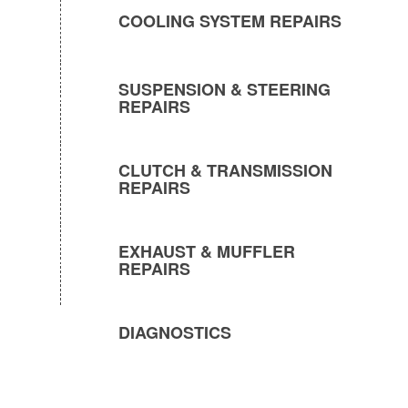
COOLING SYSTEM REPAIRS
SUSPENSION & STEERING
REPAIRS
CLUTCH & TRANSMISSION
REPAIRS
EXHAUST & MUFFLER
REPAIRS
DIAGNOSTICS