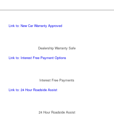
Link to: New Car Warranty Approved
Dealership Warranty Safe
Link to: Interest Free Payment Options
Interest Free Payments
Link to: 24 Hour Roadside Assist
24 Hour Roadside Assist