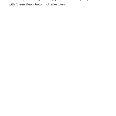
with Green Bean Auto in Charlestown.