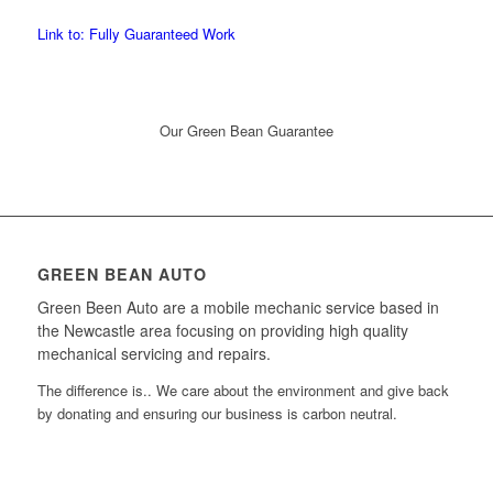
Link to: Fully Guaranteed Work
Our Green Bean Guarantee
GREEN BEAN AUTO
Green Been Auto are a mobile mechanic service based in
the Newcastle area focusing on providing high quality
mechanical servicing and repairs.
The difference is.. We care about the environment and give back
by donating and ensuring our business is carbon neutral.