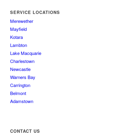
SERVICE LOCATIONS
Merewether
Mayfield
Kotara
Lambton
Lake Macquarie
Charlestown
Newcastle
Warners Bay
Carrington
Belmont
Adamstown
CONTACT US