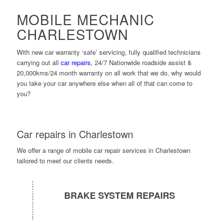
MOBILE MECHANIC
CHARLESTOWN
With new car warranty ‘safe’ servicing, fully qualified technicians
carrying out all
car repairs
, 24/7 Nationwide roadside assist &
20,000kms/24 month warranty on all work that we do, why would
you take your car anywhere else when all of that can come to
you?
Car repairs in Charlestown
We offer a range of mobile car repair services in Charlestown
tailored to meet our clients needs.
BRAKE SYSTEM REPAIRS