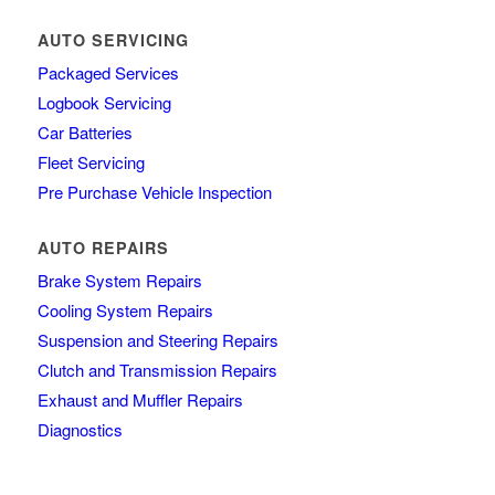
AUTO SERVICING
Packaged Services
Logbook Servicing
Car Batteries
Fleet Servicing
Pre Purchase Vehicle Inspection
AUTO REPAIRS
Brake System Repairs
Cooling System Repairs
Suspension and Steering Repairs
Clutch and Transmission Repairs
Exhaust and Muffler Repairs
Diagnostics