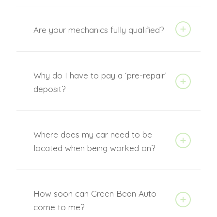
Are your mechanics fully qualified?
Why do I have to pay a ‘pre-repair’
deposit?
Where does my car need to be
located when being worked on?
How soon can Green Bean Auto
come to me?