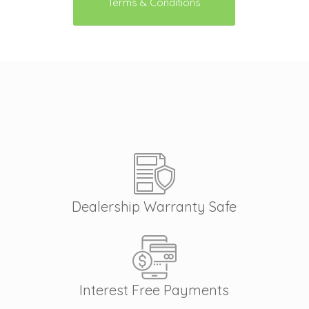
Terms & Conditions
Dealership Warranty Safe
Interest Free Payments