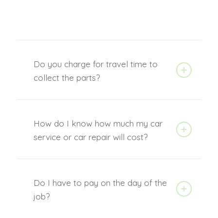
Do you charge for travel time to
collect the parts?
How do I know how much my car
service or car repair will cost?
Do I have to pay on the day of the
job?