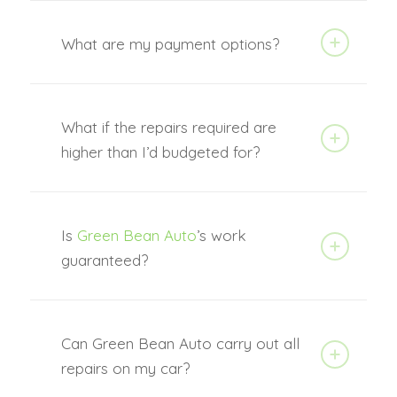
What are my payment options?
What if the repairs required are
higher than I’d budgeted for?
Is
Green Bean Auto
’s work
guaranteed?
Can Green Bean Auto carry out all
repairs on my car?