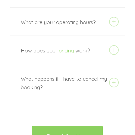
What are your operating hours?
How does your
pricing
work?
What happens if I have to cancel my
booking?