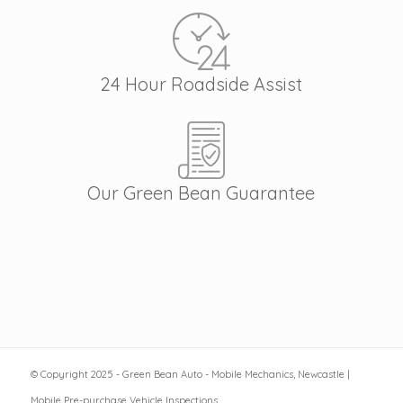
24 Hour Roadside Assist
Our Green Bean Guarantee
© Copyright 2025 - Green Bean Auto - Mobile Mechanics, Newcastle |
Mobile Pre-purchase Vehicle Inspections