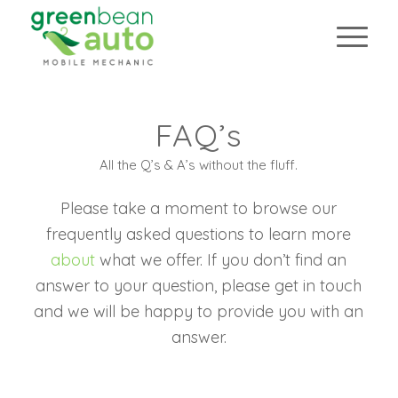
FAQ’s
FAQ’s
All the Q’s & A’s without the fluff.
All the Q’s & A’s without the fluff.
Please take a moment to browse our
frequently asked questions to learn more
about
what we offer. If you don’t find an
answer to your question, please get in touch
and we will be happy to provide you with an
answer.