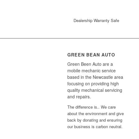
Dealership Warranty Safe
GREEN BEAN AUTO
Green Been Auto are a
mobile mechanic service
based in the Newcastle area
focusing on providing high
quality mechanical servicing
and repairs.
The difference is.. We care
about the environment and give
back by donating and ensuring
our business is carbon neutral.