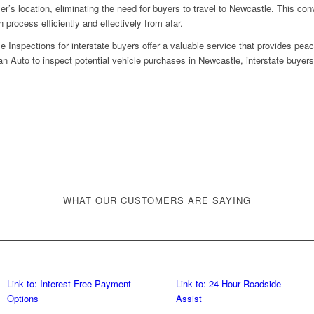
ler’s location, eliminating the need for buyers to travel to Newcastle. This c
 process efficiently and effectively from afar.
Inspections for interstate buyers offer a valuable service that provides pea
n Auto to inspect potential vehicle purchases in Newcastle, interstate buyer
WHAT OUR CUSTOMERS ARE SAYING
Link to: Interest Free Payment
Link to: 24 Hour Roadside
Options
Assist