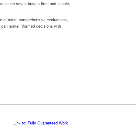
onvenience saves buyers time and hassle,
ce of mind, comprehensive evaluations,
s can make informed decisions with
Link to: Fully Guaranteed Work