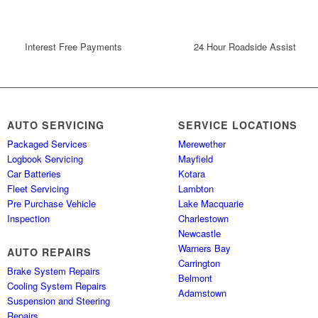
Interest Free Payments
24 Hour Roadside Assist
AUTO SERVICING
SERVICE LOCATIONS
Packaged Services
Merewether
Logbook Servicing
Mayfield
Car Batteries
Kotara
Fleet Servicing
Lambton
Pre Purchase Vehicle
Lake Macquarie
Inspection
Charlestown
Newcastle
Warners Bay
AUTO REPAIRS
Carrington
Brake System Repairs
Belmont
Cooling System Repairs
Adamstown
Suspension and Steering
Repairs