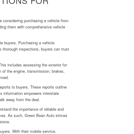
TIONS FOR
ose considering purchasing a vehicle from
viding them with comprehensive vehicle
ate buyers. Purchasing a vehicle
s thorough inspections, buyers can trust
his includes assessing the exterior for
n of the engine, transmission, brakes,
 road.
eports to buyers. These reports outline
is information empowers interstate
walk away from the deal.
stand the importance of reliable and
elves. As such, Green Bean Auto strives
isions.
yers. With their mobile service,