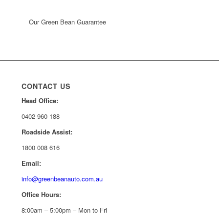
Our Green Bean Guarantee
CONTACT US
Head Office:
0402 960 188
Roadside Assist:
1800 008 616
Email:
info@greenbeanauto.com.au
Office Hours:
8:00am – 5:00pm – Mon to Fri