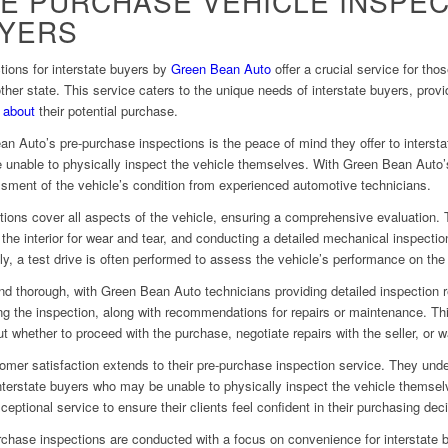
E PURCHASE VEHICLE INSPEC
UYERS
ions for interstate buyers by
Green Bean Auto
offer a crucial service for th
other state. This service caters to the unique needs of interstate buyers, pro
s
about
their potential purchase.
an Auto’s pre-purchase inspections is the peace of mind they offer to interst
 unable to physically inspect the vehicle themselves. With Green Bean Auto’
ssment of the vehicle’s condition from experienced automotive technicians.
ons cover all aspects of the vehicle, ensuring a comprehensive evaluation. T
he interior for wear and tear, and conducting a detailed mechanical inspectio
, a test drive is often performed to assess the vehicle’s performance on the
nd thorough, with Green Bean Auto technicians providing detailed inspection r
g the inspection, along with recommendations for repairs or maintenance. Th
 whether to proceed with the purchase, negotiate repairs with the seller, or 
er satisfaction extends to their pre-purchase inspection service. They under
 interstate buyers who may be unable to physically inspect the vehicle thems
ptional service to ensure their clients feel confident in their purchasing dec
hase inspections are conducted with a focus on convenience for interstate bu