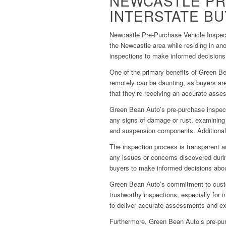
NEWCASTLE PR
INTERSTATE B
Newcastle Pre-Purchase Vehicle Inspect
the Newcastle area while residing in an
inspections to make informed decision
One of the primary benefits of Green Be
remotely can be daunting, as buyers are
that they’re receiving an accurate asse
Green Bean Auto’s pre-purchase inspecti
any signs of damage or rust, examining t
and suspension components. Additionally
The inspection process is transparent a
any issues or concerns discovered durin
buyers to make informed decisions about
Green Bean Auto’s commitment to custom
trustworthy inspections, especially for
to deliver accurate assessments and exce
Furthermore, Green Bean Auto’s pre-purc