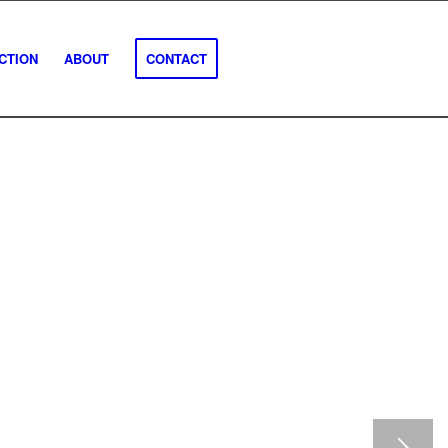
CTION
ABOUT
CONTACT
se inspections