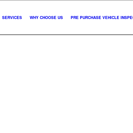
SERVICES
WHY CHOOSE US
PRE PURCHASE VEHICLE INSPE
mercial vehicle pre-purcha