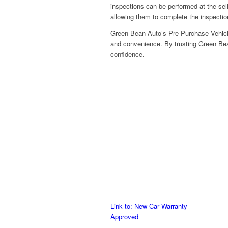
inspections can be performed at the sel
allowing them to complete the inspection
Green Bean Auto’s Pre-Purchase Vehicle 
and convenience. By trusting Green Bea
confidence.
Link to: New Car Warranty
Approved