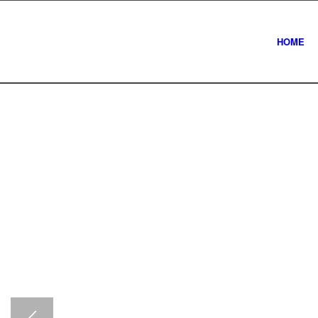
HOME
Newcastle com