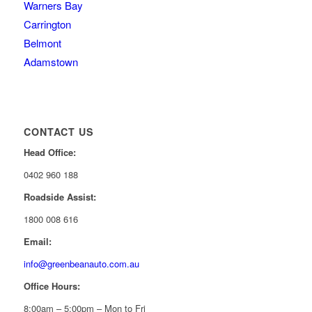
Warners Bay
Carrington
Belmont
Adamstown
CONTACT US
Head Office:
0402 960 188
Roadside Assist:
1800 008 616
Email:
info@greenbeanauto.com.au
Office Hours:
8:00am – 5:00pm – Mon to Fri