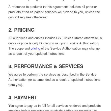
A reference to products in this agreement includes all parts or
products fitted as part of services we provide to you, unless the
context requires otherwise.
2. PRICING
All our prices and quotes include GST unless stated otherwise. A
quote or price is only binding on us upon Service Authorisation.
The scope and
pricing
of the Service Authorisation may change
as a result of your updated instructions.
3. PERFORMANCE & SERVICES
We agree to perform the services as described in the Service
Authorisation (or as amended as a result of updated instructions
from you).
4. PAYMENT
You agree to pay us in full for all services rendered and products
supplied before removing your vehicle and/or the products (as