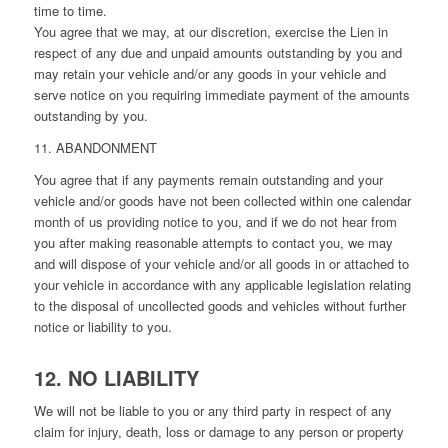
time to time.
You agree that we may, at our discretion, exercise the Lien in
respect of any due and unpaid amounts outstanding by you and
may retain your vehicle and/or any goods in your vehicle and
serve notice on you requiring immediate payment of the amounts
outstanding by you.
11. ABANDONMENT
You agree that if any payments remain outstanding and your
vehicle and/or goods have not been collected within one calendar
month of us providing notice to you, and if we do not hear from
you after making reasonable attempts to contact you, we may
and will dispose of your vehicle and/or all goods in or attached to
your vehicle in accordance with any applicable legislation relating
to the disposal of uncollected goods and vehicles without further
notice or liability to you.
12. NO LIABILITY
We will not be liable to you or any third party in respect of any
claim for injury, death, loss or damage to any person or property