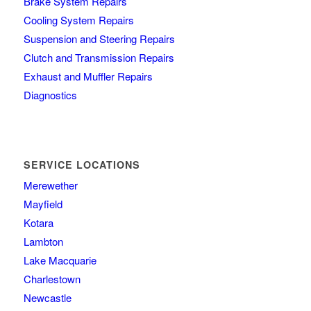
Brake System Repairs
Cooling System Repairs
Suspension and Steering Repairs
Clutch and Transmission Repairs
Exhaust and Muffler Repairs
Diagnostics
SERVICE LOCATIONS
Merewether
Mayfield
Kotara
Lambton
Lake Macquarie
Charlestown
Newcastle