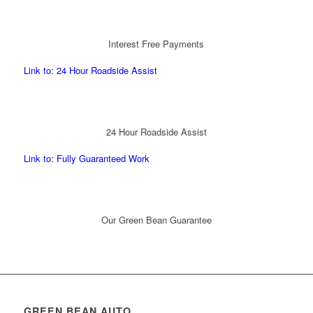
Interest Free Payments
Link to: 24 Hour Roadside Assist
24 Hour Roadside Assist
Link to: Fully Guaranteed Work
Our Green Bean Guarantee
GREEN BEAN AUTO