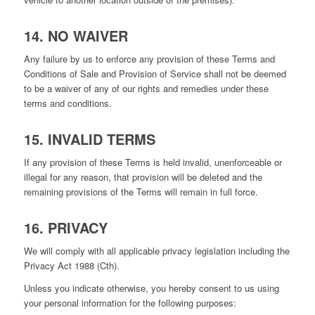
14. NO WAIVER
Any failure by us to enforce any provision of these Terms and
Conditions of Sale and Provision of Service shall not be deemed
to be a waiver of any of our rights and remedies under these
terms and conditions.
15. INVALID TERMS
If any provision of these Terms is held invalid, unenforceable or
illegal for any reason, that provision will be deleted and the
remaining provisions of the Terms will remain in full force.
16. PRIVACY
We will comply with all applicable privacy legislation including the
Privacy Act 1988 (Cth).
Unless you indicate otherwise, you hereby consent to us using
your personal information for the following purposes: