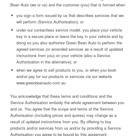
Bean Auto (we or us) and the customer (you) that is formed when
you sign a form issued by us that describes services that we
will perform (Service Authorisation); or
under our contactless service model, you place your vehicle
key in a secure place or leave the key in your vehicle and by
doing so you also authorise Green Bean Auto to perform the
agreed services (or amended services as a result of updated
instructions from you) on your vehicle (also a Service
Authorisation in the alternative); or
when we agree to sell products to you, or when you book
and/or pay for our products or services via our website
www.greenbeanauto.com.au
You acknowledge that these terms and conditions and the
Service Authorisation embody the whole agreement between you
and us. You agree that the scope and terms of the Service
Authorisation (including prices and quotes) may change as a
result of updated instructions from you. By offering to buy
products and/or services from us and/or by providing a Service
Authorisation you agree to be bound by this agreement.