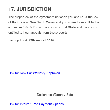
17. JURISDICTION
The proper law of the agreement between you and us is the law
of the State of New South Wales and you agree to submit to the
exclusive jurisdiction of the courts of that State and the courts
entitled to hear appeals from those courts.
Last updated: 17th August 2020
Link to: New Car Warranty Approved
Dealership Warranty Safe
Link to: Interest Free Payment Options