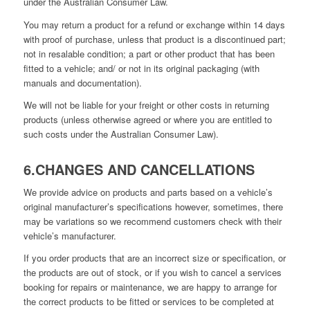
under the Australian Consumer Law.
You may return a product for a refund or exchange within 14 days
with proof of purchase, unless that product is a discontinued part;
not in resalable condition; a part or other product that has been
fitted to a vehicle; and/ or not in its original packaging (with
manuals and documentation).
We will not be liable for your freight or other costs in returning
products (unless otherwise agreed or where you are entitled to
such costs under the Australian Consumer Law).
6.CHANGES AND CANCELLATIONS
We provide advice on products and parts based on a vehicle’s
original manufacturer’s specifications however, sometimes, there
may be variations so we recommend customers check with their
vehicle’s manufacturer.
If you order products that are an incorrect size or specification, or
the products are out of stock, or if you wish to cancel a services
booking for repairs or maintenance, we are happy to arrange for
the correct products to be fitted or services to be completed at