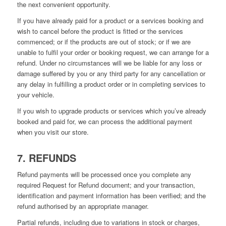
the next convenient opportunity.
If you have already paid for a product or a services booking and
wish to cancel before the product is fitted or the services
commenced; or if the products are out of stock; or if we are
unable to fulfil your order or booking request, we can arrange for a
refund. Under no circumstances will we be liable for any loss or
damage suffered by you or any third party for any cancellation or
any delay in fulfilling a product order or in completing services to
your vehicle.
If you wish to upgrade products or services which you’ve already
booked and paid for, we can process the additional payment
when you visit our store.
7. REFUNDS
Refund payments will be processed once you complete any
required Request for Refund document; and your transaction,
identification and payment information has been verified; and the
refund authorised by an appropriate manager.
Partial refunds, including due to variations in stock or charges,