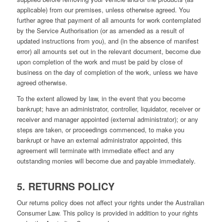
applicable) from our premises, unless otherwise agreed. You
further agree that payment of all amounts for work contemplated
by the Service Authorisation (or as amended as a result of
updated instructions from you), and (in the absence of manifest
error) all amounts set out in the relevant document, become due
upon completion of the work and must be paid by close of
business on the day of completion of the work, unless we have
agreed otherwise.
To the extent allowed by law, in the event that you become
bankrupt; have an administrator, controller, liquidator, receiver or
receiver and manager appointed (external administrator); or any
steps are taken, or proceedings commenced, to make you
bankrupt or have an external administrator appointed, this
agreement will terminate with immediate effect and any
outstanding monies will become due and payable immediately.
5. RETURNS POLICY
Our returns policy does not affect your rights under the Australian
Consumer Law. This policy is provided in addition to your rights