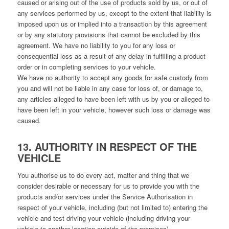
caused or arising out of the use of products sold by us, or out of
any services performed by us, except to the extent that liability is
imposed upon us or implied into a transaction by this agreement
or by any statutory provisions that cannot be excluded by this
agreement. We have no liability to you for any loss or
consequential loss as a result of any delay in fulfilling a product
order or in completing services to your vehicle.
We have no authority to accept any goods for safe custody from
you and will not be liable in any case for loss of, or damage to,
any articles alleged to have been left with us by you or alleged to
have been left in your vehicle, however such loss or damage was
caused.
13. AUTHORITY IN RESPECT OF THE
VEHICLE
You authorise us to do every act, matter and thing that we
consider desirable or necessary for us to provide you with the
products and/or services under the Service Authorisation in
respect of your vehicle, including (but not limited to) entering the
vehicle and test driving your vehicle (including driving your
vehicle to another location outside of the premises).