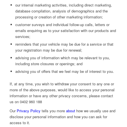
our internal marketing activities, including direct marketing,
database compilation, analysis of demographics and the
processing or creation of other marketing information;
customer surveys and individual follow-up calls, letters or
emails enquiring as to your satisfaction with our products and
services;
reminders that your vehicle may be due for a service or that
your registration may be due for renewal;
advising you of information which may be relevant to you,
including store closures or openings; and
advising you of offers that we feel may be of interest to you.
If, at any time, you wish to withdraw your consent to any one or
more of the above purposes, would like to access your personal
information or have any other privacy concerns, please contact
us on 0402 960 188
Our
Privacy Policy
tells you more
about
how we usually use and
disclose your personal information and how you can ask for
access to it.