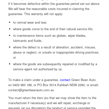
if it becomes defective within the guarantee period set out above.
We will bear the reasonable costs incurred in claiming the
guarantee. This warranty will not apply:
to normal wear and tear;
where goods come to the end of their natural service life;
to maintenance items such as globes, wiper blades,
lubricants and fluids;
where the defect is a result of alteration, accident, misuse,
abuse or neglect, or unsafe or inappropriate driving practices;
or
where the goods are subsequently repaired or modified by a
service agent not authorised by us.
To make a claim under a guarantee,
contact
Green Bean Auto
on 0402 960 188, or PO Box 5014 Kahibah NSW 2290, or email;
contact@greenbeanauto.com.au
You must return the item (so that we may show the item to the
manufacturer if necessary) and we will repair, exchange or
resupply (at our discretion) the product or service provided the