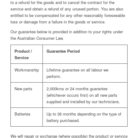
to a refund for the goods and to cancel the contract for the
service and obtain a refund of any unused portion. You are also
entitled to be compensated for any other reasonably foreseeable
loss or damage from a failure in the goods or service.
Our guarantee below is provided in addition to your rights under
the Australian Consumer Law.
Product /
Guarantee Period
Service
Workmanship
Lifetime guarantee on all labour we
perform.
New parts
2,000kms or 24 months guarantee
(whichever occurs first) on all new parts
supplied and installed by our technicians.
Batteries
Up to 36 months depending on the type of
battery purchased.
We will repair or exchange (where possible) the product or service