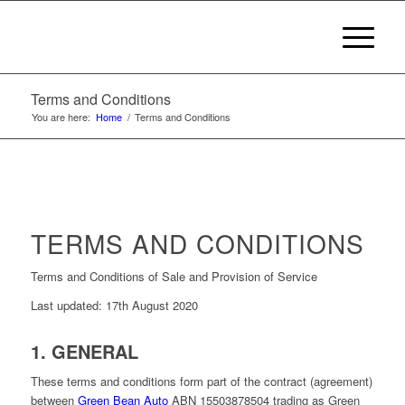
Terms and Conditions
You are here:
Home
/
Terms and Conditions
TERMS AND CONDITIONS
Terms and Conditions of Sale and Provision of Service
Last updated: 17th August 2020
1. GENERAL
These terms and conditions form part of the contract (agreement)
between
Green Bean Auto
ABN 15503878504 trading as Green