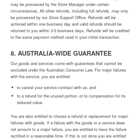
may be processed by the Store Manager under certain
circumstances. All other refunds, including full refunds, may only
be processed by our Store Support Office. Refunds will be
actioned within one business day and valid refunds should be
returned to you within 3-5 business days. Refunds will be credited
to the same payment method used in your initial transaction.
8. AUSTRALIA-WIDE GUARANTEE
Our goods and services come with guarantees that cannot be
excluded under the Australian Consumer Law. For major failures
with the service, you are entitled:
to cancel your service contract with us; and
to a refund for the unused portion, or to compensation for its
reduced value.
You are also entitled to choose a refund or replacement for major
failures with goods. If a failure with the goods or a service does
not amount to a major failure, you are entitled to have the failure
rectified in a reasonable time. If this is not done you are entitled