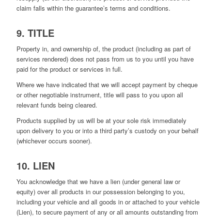
claim falls within the guarantee’s terms and conditions.
9. TITLE
Property in, and ownership of, the product (including as part of
services rendered) does not pass from us to you until you have
paid for the product or services in full.
Where we have indicated that we will accept payment by cheque
or other negotiable instrument, title will pass to you upon all
relevant funds being cleared.
Products supplied by us will be at your sole risk immediately
upon delivery to you or into a third party’s custody on your behalf
(whichever occurs sooner).
10. LIEN
You acknowledge that we have a lien (under general law or
equity) over all products in our possession belonging to you,
including your vehicle and all goods in or attached to your vehicle
(Lien), to secure payment of any or all amounts outstanding from