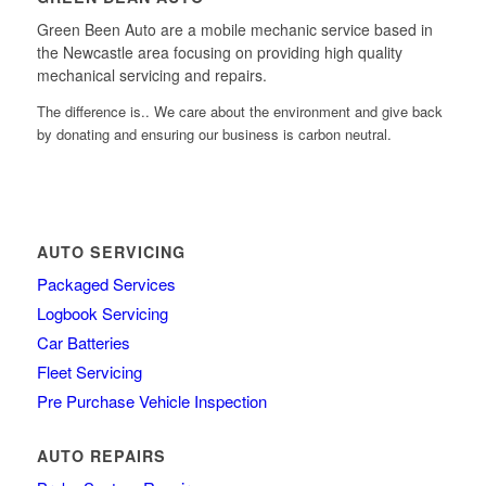
Green Been Auto are a mobile mechanic service based in
the Newcastle area focusing on providing high quality
mechanical servicing and repairs.
The difference is.. We care about the environment and give back
by donating and ensuring our business is carbon neutral.
AUTO SERVICING
Packaged Services
Logbook Servicing
Car Batteries
Fleet Servicing
Pre Purchase Vehicle Inspection
AUTO REPAIRS