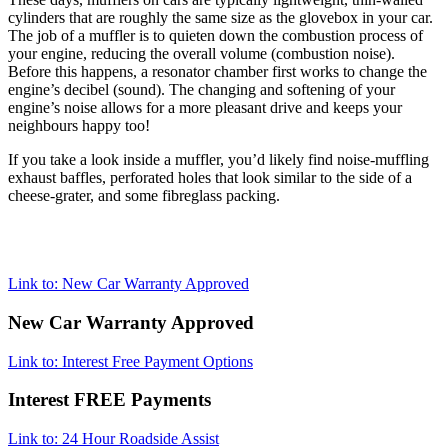
cylinders that are roughly the same size as the glovebox in your car.
The job of a muffler is to quieten down the combustion process of
your engine, reducing the overall volume (combustion noise).
Before this happens, a resonator chamber first works to change the
engine’s decibel (sound). The changing and softening of your
engine’s noise allows for a more pleasant drive and keeps your
neighbours happy too!
If you take a look inside a muffler, you’d likely find noise-muffling
exhaust baffles, perforated holes that look similar to the side of a
cheese-grater, and some fibreglass packing.
Link to: New Car Warranty Approved
New Car Warranty Approved
Link to: Interest Free Payment Options
Interest FREE Payments
Link to: 24 Hour Roadside Assist