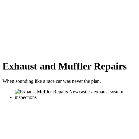
Exhaust and Muffler Repairs
When sounding like a race car was never the plan.