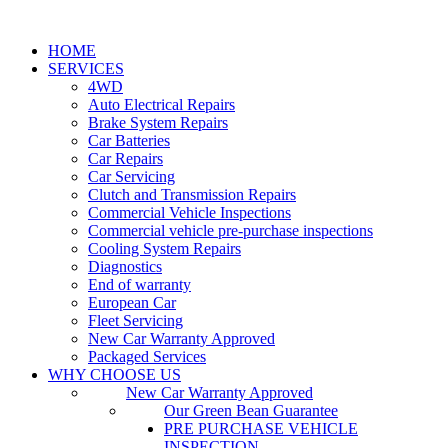
HOME
SERVICES
4WD
Auto Electrical Repairs
Brake System Repairs
Car Batteries
Car Repairs
Car Servicing
Clutch and Transmission Repairs
Commercial Vehicle Inspections
Commercial vehicle pre-purchase inspections
Cooling System Repairs
Diagnostics
End of warranty
European Car
Fleet Servicing
New Car Warranty Approved
Packaged Services
WHY CHOOSE US
New Car Warranty Approved
Our Green Bean Guarantee
PRE PURCHASE VEHICLE
INSPECTION