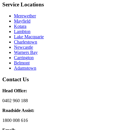
Service Locations
Merewether
Mayfield
Kotara
Lambton
Lake Macquarie
Charlestown
Newcastle
Warners Bay
Carrington
Belmont
Adamstown
Contact Us
Head Office:
0402 960 188
Roadside Assist:
1800 008 616