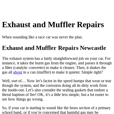
Exhaust and Muffler Repairs
When sounding like a race car was never the plan.
Exhaust and Muffler Repairs Newcastle
The exhaust system has a fairly straightforward job on your car. For
instance, it takes the burnt gas from the engine, and passes it through
a filter (catalytic converter) to make it cleaner. Then, it shakes the
gas all
about
in a can (muffler) to make it quieter. Simple right?
Well, sort of… Now let’s factor in the speed humps that wear or tear
though the system, and the corrosion doing all its dirty work from
the inside-out. Let’s also consider the sealing gaskets that endure a
literal baptism of fire! OK, it’s a little less simple, but a lot easier to
see how things go wrong.
So, if your car is starting to sound like the brass section of a primary
school band, or if you’re concerned that harmful gas may be