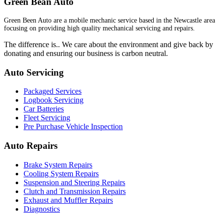
Green Bean Auto
Green Been Auto are a mobile mechanic service based in the Newcastle area
focusing on providing high quality mechanical servicing and repairs.
The difference is.. We care about the environment and give back by
donating and ensuring our business is carbon neutral.
Auto Servicing
Packaged Services
Logbook Servicing
Car Batteries
Fleet Servicing
Pre Purchase Vehicle Inspection
Auto Repairs
Brake System Repairs
Cooling System Repairs
Suspension and Steering Repairs
Clutch and Transmission Repairs
Exhaust and Muffler Repairs
Diagnostics