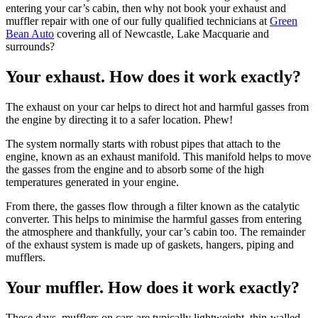
entering your car’s cabin, then why not book your exhaust and
muffler repair with one of our fully qualified technicians at
Green
Bean Auto
covering all of Newcastle, Lake Macquarie and
surrounds?
Your exhaust. How does it work exactly?
The exhaust on your car helps to direct hot and harmful gasses from
the engine by directing it to a safer location. Phew!
The system normally starts with robust pipes that attach to the
engine, known as an exhaust manifold. This manifold helps to move
the gasses from the engine and to absorb some of the high
temperatures generated in your engine.
From there, the gasses flow through a filter known as the catalytic
converter. This helps to minimise the harmful gasses from entering
the atmosphere and thankfully, your car’s cabin too. The remainder
of the exhaust system is made up of gaskets, hangers, piping and
mufflers.
Your muffler. How does it work exactly?
These days, mufflers on cars are typically lightweight, thin-walled