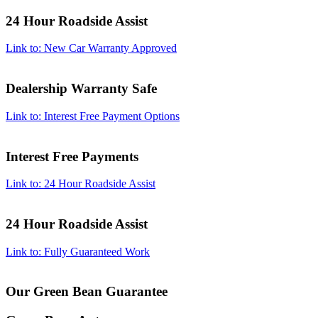
24 Hour Roadside Assist
Link to: New Car Warranty Approved
Dealership Warranty Safe
Link to: Interest Free Payment Options
Interest Free Payments
Link to: 24 Hour Roadside Assist
24 Hour Roadside Assist
Link to: Fully Guaranteed Work
Our Green Bean Guarantee