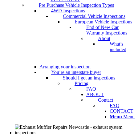
Pre Purchase Vehicle Inspection Types
4WD Inspections
Commercial Vehicle Inspections
European Vehicle Inspections
End of New Car
Warranty Inspections
About
What’s
included
Arranging your inspection
You’re an interstate buyer
Should I get an inspections
Pricing
FAQ
ABOUT
Contact
FAQ
CONTACT
Menu
Menu