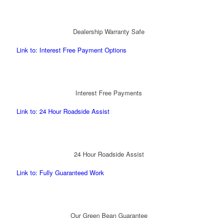
Dealership Warranty Safe
Link to: Interest Free Payment Options
Interest Free Payments
Link to: 24 Hour Roadside Assist
24 Hour Roadside Assist
Link to: Fully Guaranteed Work
Our Green Bean Guarantee