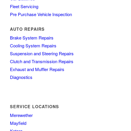
Fleet Servicing
Pre Purchase Vehicle Inspection
AUTO REPAIRS
Brake System Repairs
Cooling System Repairs
Suspension and Steering Repairs
Clutch and Transmission Repairs
Exhaust and Muffler Repairs
Diagnostics
SERVICE LOCATIONS
Merewether
Mayfield
Kotara