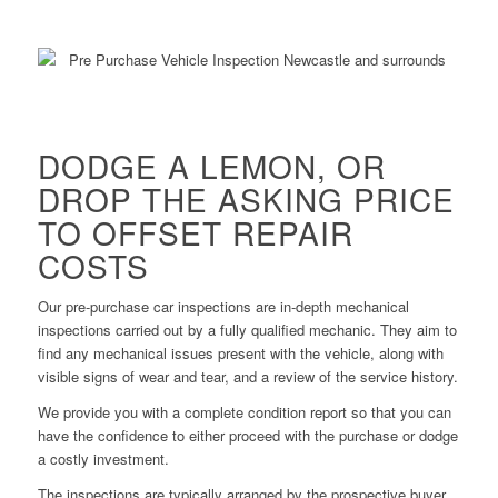
DODGE A LEMON, OR
DROP THE ASKING PRICE
TO OFFSET REPAIR
COSTS
Our pre-purchase car inspections are in-depth mechanical
inspections carried out by a fully qualified mechanic. They aim to
find any mechanical issues present with the vehicle, along with
visible signs of wear and tear, and a review of the service history.
We provide you with a complete condition report so that you can
have the confidence to either proceed with the purchase or dodge
a costly investment.
The inspections are typically arranged by the prospective buyer.