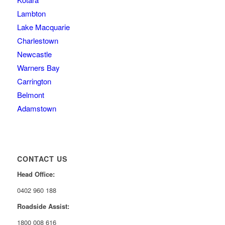
Lambton
Lake Macquarie
Charlestown
Newcastle
Warners Bay
Carrington
Belmont
Adamstown
CONTACT US
Head Office:
0402 960 188
Roadside Assist:
1800 008 616