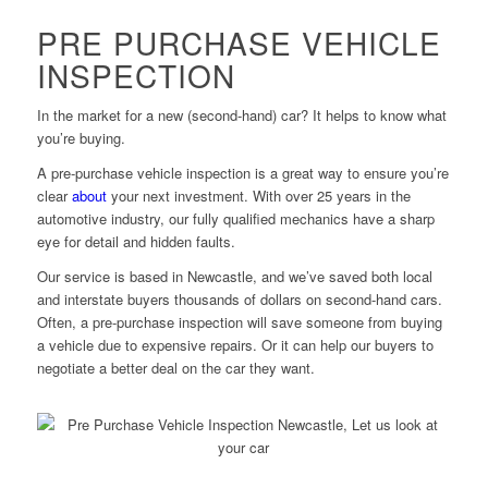
PRE PURCHASE VEHICLE
INSPECTION
In the market for a new (second-hand) car? It helps to know what
you’re buying.
A pre-purchase vehicle inspection is a great way to ensure you’re
clear
about
your next investment. With over 25 years in the
automotive industry, our fully qualified mechanics have a sharp
eye for detail and hidden faults.
Our service is based in Newcastle, and we’ve saved both local
and interstate buyers thousands of dollars on second-hand cars.
Often, a pre-purchase inspection will save someone from buying
a vehicle due to expensive repairs. Or it can help our buyers to
negotiate a better deal on the car they want.