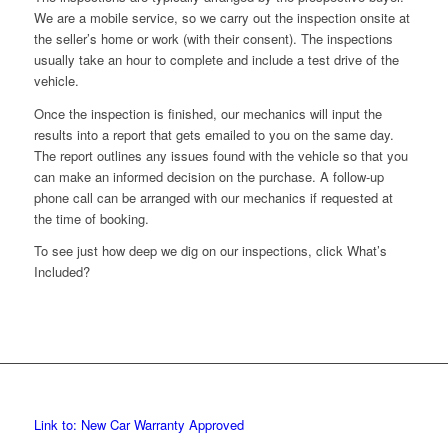
We are a mobile service, so we carry out the inspection onsite at
the seller’s home or work (with their consent). The inspections
usually take an hour to complete and include a test drive of the
vehicle.
Once the inspection is finished, our mechanics will input the
results into a report that gets emailed to you on the same day.
The report outlines any issues found with the vehicle so that you
can make an informed decision on the purchase. A follow-up
phone call can be arranged with our mechanics if requested at
the time of booking.
To see just how deep we dig on our inspections, click What’s
Included?
Link to: New Car Warranty Approved