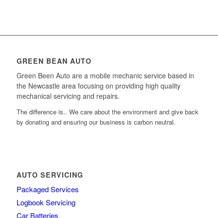
GREEN BEAN AUTO
Green Been Auto are a mobile mechanic service based in
the Newcastle area focusing on providing high quality
mechanical servicing and repairs.
The difference is.. We care about the environment and give back
by donating and ensuring our business is carbon neutral.
AUTO SERVICING
Packaged Services
Logbook Servicing
Car Batteries