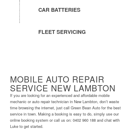
CAR BATTERIES
FLEET SERVICING
MOBILE AUTO REPAIR
SERVICE NEW LAMBTON
If you are looking for an experienced and affordable mobile
mechanic or auto repair technician in New Lambton, don’t waste
time browsing the internet, just call Green Bean Auto for the best
service in town. Making a booking is easy to do, simply use our
online booking system or call us on: 0402 960 188 and chat with
Luke to get started.