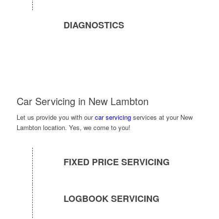
DIAGNOSTICS
Car Servicing in New Lambton
Let us provide you with our
car servicing
services at your New
Lambton location. Yes, we come to you!
FIXED PRICE SERVICING
LOGBOOK SERVICING