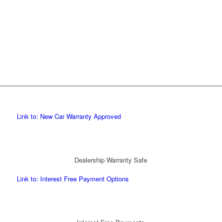
Link to: New Car Warranty Approved
Dealership Warranty Safe
Link to: Interest Free Payment Options