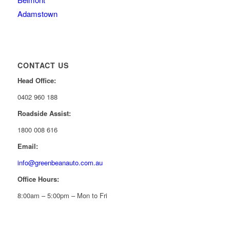
Adamstown
CONTACT US
Head Office:
0402 960 188
Roadside Assist:
1800 008 616
Email:
info@greenbeanauto.com.au
Office Hours:
8:00am – 5:00pm – Mon to Fri