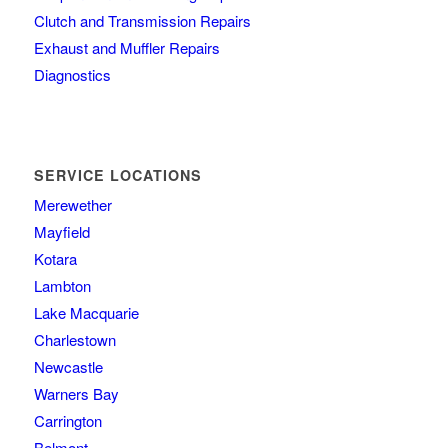
Clutch and Transmission Repairs
Exhaust and Muffler Repairs
Diagnostics
SERVICE LOCATIONS
Merewether
Mayfield
Kotara
Lambton
Lake Macquarie
Charlestown
Newcastle
Warners Bay
Carrington
Belmont