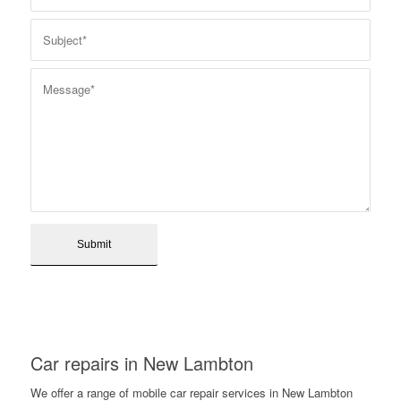
Car repairs in New Lambton
We offer a range of mobile car repair services in New Lambton