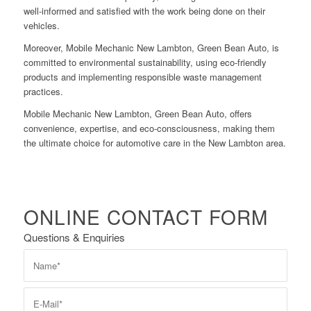
well-informed and satisfied with the work being done on their
vehicles.
Moreover, Mobile Mechanic New Lambton, Green Bean Auto, is
committed to environmental sustainability, using eco-friendly
products and implementing responsible waste management
practices.
Mobile Mechanic New Lambton, Green Bean Auto, offers
convenience, expertise, and eco-consciousness, making them
the ultimate choice for automotive care in the New Lambton area.
ONLINE CONTACT FORM
Questions & Enquiries