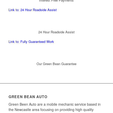
Interest Free Payments
Link to: 24 Hour Roadside Assist
24 Hour Roadside Assist
Link to: Fully Guaranteed Work
Our Green Bean Guarantee
GREEN BEAN AUTO
Green Been Auto are a mobile mechanic service based in
the Newcastle area focusing on providing high quality