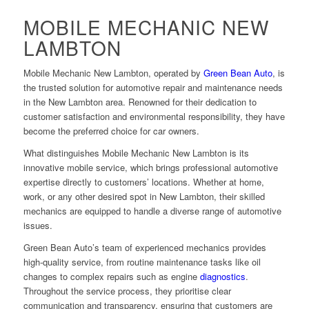
MOBILE MECHANIC NEW
LAMBTON
Mobile Mechanic New Lambton, operated by
Green Bean Auto
, is
the trusted solution for automotive repair and maintenance needs
in the New Lambton area. Renowned for their dedication to
customer satisfaction and environmental responsibility, they have
become the preferred choice for car owners.
What distinguishes Mobile Mechanic New Lambton is its
innovative mobile service, which brings professional automotive
expertise directly to customers’ locations. Whether at home,
work, or any other desired spot in New Lambton, their skilled
mechanics are equipped to handle a diverse range of automotive
issues.
Green Bean Auto’s team of experienced mechanics provides
high-quality service, from routine maintenance tasks like oil
changes to complex repairs such as engine
diagnostics
.
Throughout the service process, they prioritise clear
communication and transparency, ensuring that customers are