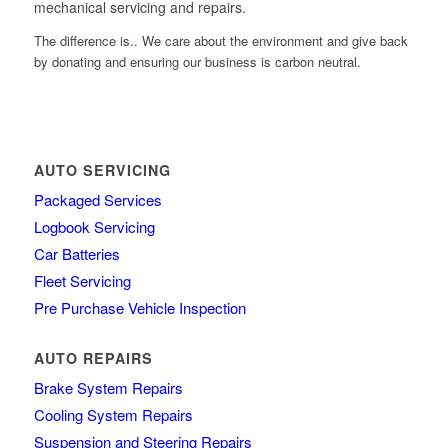
mechanical servicing and repairs.
The difference is.. We care about the environment and give back
by donating and ensuring our business is carbon neutral.
AUTO SERVICING
Packaged Services
Logbook Servicing
Car Batteries
Fleet Servicing
Pre Purchase Vehicle Inspection
AUTO REPAIRS
Brake System Repairs
Cooling System Repairs
Suspension and Steering Repairs