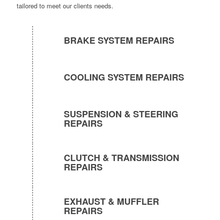
tailored to meet our clients needs.
BRAKE SYSTEM REPAIRS
COOLING SYSTEM REPAIRS
SUSPENSION & STEERING
REPAIRS
CLUTCH & TRANSMISSION
REPAIRS
EXHAUST & MUFFLER
REPAIRS