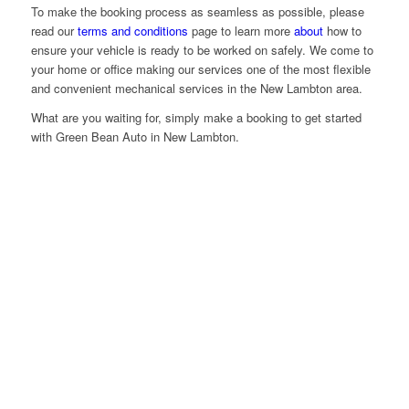
To make the booking process as seamless as possible, please
read our
terms and conditions
page to learn more
about
how to
ensure your vehicle is ready to be worked on safely. We come to
your home or office making our services one of the most flexible
and convenient mechanical services in the New Lambton area.
What are you waiting for, simply make a booking to get started
with Green Bean Auto in New Lambton.