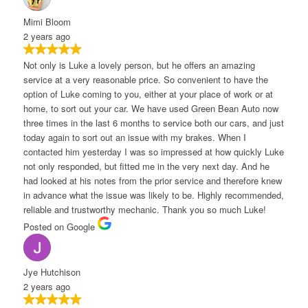
imi Bloom
 years ago
ot only is Luke a lovely person, but he offers an amazing
ervice at a very reasonable price. So convenient to have the
ption of Luke coming to you, either at your place of work or at
ome, to sort out your car. We have used Green Bean Auto now
hree times in the last 6 months to service both our cars, and just
oday again to sort out an issue with my brakes. When I
ontacted him yesterday I was so impressed at how quickly Luke
ot only responded, but fitted me in the very next day. And he
ad looked at his notes from the prior service and therefore knew
n advance what the issue was likely to be. Highly recommended,
eliable and trustworthy mechanic. Thank you so much Luke!
osted on Google
ye Hutchison
 years ago