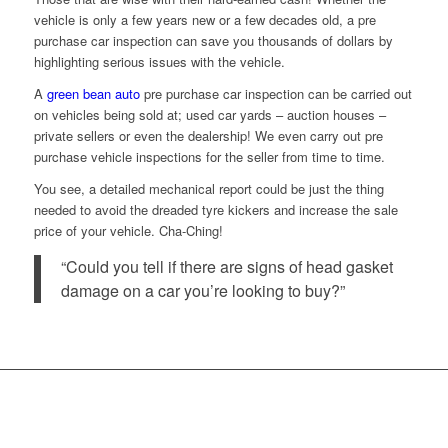
vehicle is only a few years new or a few decades old, a pre
purchase car inspection can save you thousands of dollars by
highlighting serious issues with the vehicle.
A
green bean auto
pre purchase car inspection can be carried out
on vehicles being sold at; used car yards – auction houses –
private sellers or even the dealership! We even carry out pre
purchase vehicle inspections for the seller from time to time.
You see, a detailed mechanical report could be just the thing
needed to avoid the dreaded tyre kickers and increase the sale
price of your vehicle. Cha-Ching!
“Could you tell if there are signs of head gasket
damage on a car you’re looking to buy?”