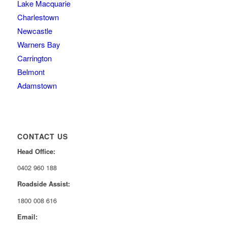
Lake Macquarie
Charlestown
Newcastle
Warners Bay
Carrington
Belmont
Adamstown
CONTACT US
Head Office:
0402 960 188
Roadside Assist:
1800 008 616
Email: