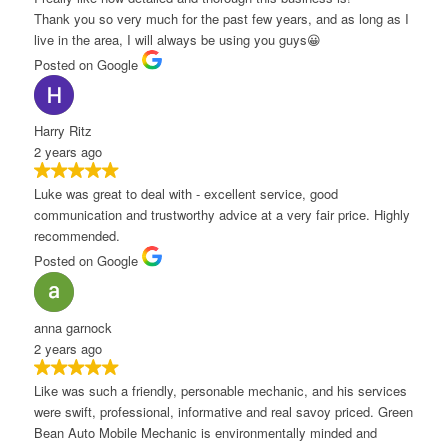
hank you so very much for the past few years, and as long as I
ive in the area, I will always be using you guys😀
osted on Google
arry Ritz
 years ago
uke was great to deal with - excellent service, good
ommunication and trustworthy advice at a very fair price. Highly
ecommended.
osted on Google
nna garnock
 years ago
ike was such a friendly, personable mechanic, and his services
ere swift, professional, informative and real savoy priced. Green
ean Auto Mobile Mechanic is environmentally minded and