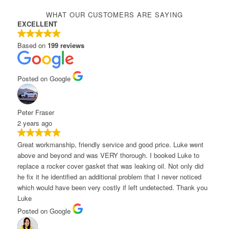
WHAT OUR CUSTOMERS ARE SAYING
EXCELLENT
Based on
199 reviews
osted on Google
eter Fraser
 years ago
reat workmanship, friendly service and good price. Luke went
bove and beyond and was VERY thorough. I booked Luke to
eplace a rocker cover gasket that was leaking oil. Not only did
e fix it he identified an additional problem that I never noticed
hich would have been very costly if left undetected. Thank you
uke
osted on Google