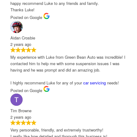
appy recommend Luke to any friends and family.
hanks Luke!
osted on Google
idan Crosbie
 years ago
y experience with Luke from Green Bean Auto was incredible! I
ontacted him to help me with some suspension issues I was
aving and he was prompt and did an amazing job.
 highly recommend Luke for any of your
car servicing
needs!
osted on Google
im Browne
 years ago
ery personable, friendly, and extremely trustworthy!
 really like how detailed and thorough this business is!