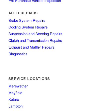
Pre Purchase Vehicle Inspection
AUTO REPAIRS
Brake System Repairs
Cooling System Repairs
Suspension and Steering Repairs
Clutch and Transmission Repairs
Exhaust and Muffler Repairs
Diagnostics
SERVICE LOCATIONS
Merewether
Mayfield
Kotara
Lambton