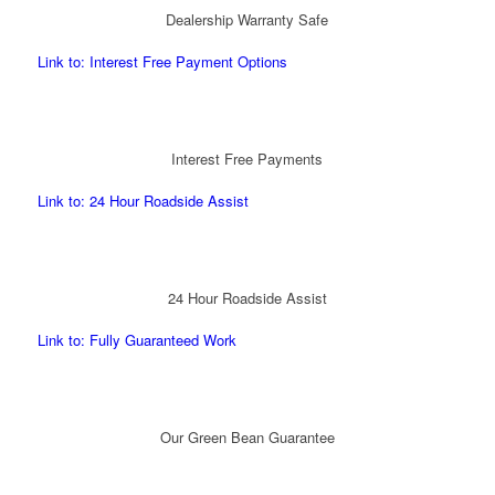
Dealership Warranty Safe
Link to: Interest Free Payment Options
Interest Free Payments
Link to: 24 Hour Roadside Assist
24 Hour Roadside Assist
Link to: Fully Guaranteed Work
Our Green Bean Guarantee