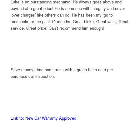
uke is an outstanding mechanic. He always goes above and
eyond at a great price! He is someone with integrity and never
over charges’ like others can do. He has been my ‘go to’
echanic for the past 12 months. Great bloke, Great work, Great
ervice, Great price! Can’t recommend him enough!
Save money, time and stress with a green bean auto pre
purchase car inspection.
Link to: New Car Warranty Approved