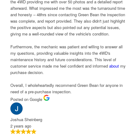
he 4WD providing me with over 50 photos and a detailed report
fterward. What impressed me the most was the turnaround time
nd honesty – 48hrs since contacting Green Bean the inspection
as complete, and report provided. They also didn't just highlight
he positive aspects but also pointed out any potential issues,
iving me a well-rounded view of the vehicle's condition.
urthermore, the mechanic was patient and willing to answer all
y questions, providing valuable insights into the 4WD's
aintenance history and future considerations. This level of
ustomer service made me feel confident and informed
about
my
urchase decision.
verall, I wholeheartedly recommend Green Bean for anyone in
eed of a pre-purchase inspection.
osted on Google
oshua Sheinberg
 years ago