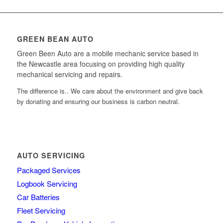
GREEN BEAN AUTO
Green Been Auto are a mobile mechanic service based in
the Newcastle area focusing on providing high quality
mechanical servicing and repairs.
The difference is.. We care about the environment and give back
by donating and ensuring our business is carbon neutral.
AUTO SERVICING
Packaged Services
Logbook Servicing
Car Batteries
Fleet Servicing