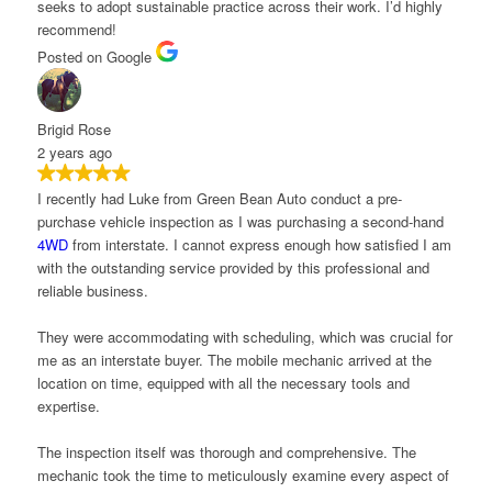
eeks to adopt sustainable practice across their work. I’d highly
ecommend!
osted on Google
rigid Rose
 years ago
 recently had Luke from Green Bean Auto conduct a pre-
urchase vehicle inspection as I was purchasing a second-hand
4WD
from interstate. I cannot express enough how satisfied I am
ith the outstanding service provided by this professional and
eliable business.
hey were accommodating with scheduling, which was crucial for
e as an interstate buyer. The mobile mechanic arrived at the
ocation on time, equipped with all the necessary tools and
xpertise.
he inspection itself was thorough and comprehensive. The
echanic took the time to meticulously examine every aspect of