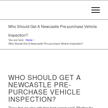
Who Should Get A Newcastle Pre-purchase Vehicle
Inspection?
You are here:
Home
/
Who Should Get A Newcastle Pre-purchase Vehicle Inspection?
WHO SHOULD GET A
NEWCASTLE PRE-
PURCHASE VEHICLE
INSPECTION?
Those that are wise with their hard-earned cash! Whether the