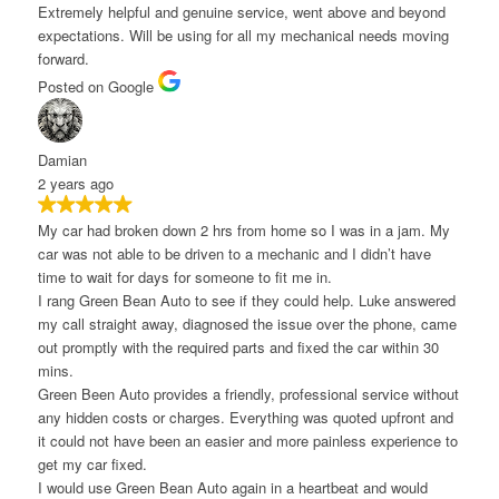
xtremely helpful and genuine service, went above and beyond
xpectations. Will be using for all my mechanical needs moving
orward.
osted on Google
amian
 years ago
y car had broken down 2 hrs from home so I was in a jam. My
ar was not able to be driven to a mechanic and I didn’t have
ime to wait for days for someone to fit me in.
 rang Green Bean Auto to see if they could help. Luke answered
y call straight away, diagnosed the issue over the phone, came
ut promptly with the required parts and fixed the car within 30
ins.
reen Been Auto provides a friendly, professional service without
ny hidden costs or charges. Everything was quoted upfront and
t could not have been an easier and more painless experience to
et my car fixed.
 would use Green Bean Auto again in a heartbeat and would