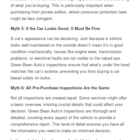
of what you’re buying. This is particularly important when
purchasing from private sellers, where consumer protection laws
might be less stringent.
Myth 5: If the Car Looks Good, It Must Be Fine
A car’s appearance can be deceiving. Just because a vehicle
looks well-maintained on the outside doesn’t mean it’s in good
condition mechanically. Issues like engine wear, transmission
problems, or electrical faults are not visible to the naked eye.
Green Bean Auto’s inspections ensure that what’s under the hood
matches the car’s exterior, preventing you from buying a car
based solely on looks.
Myth 6: All Pre-Purchase Inspections Are the Same
Not all inspections are created equal. Some services might offer
a basic overview, missing crucial details that could affect your
decision. Green Bean Auto’s inspections are thorough and
detailed, covering every aspect of the vehicle to provide a
comprehensive report. This level of detail ensures you have all
the information you need to make an informed decision.