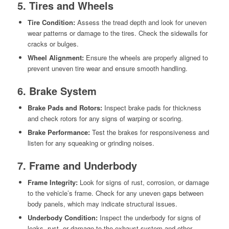
5. Tires and Wheels
Tire Condition:
Assess the tread depth and look for uneven
wear patterns or damage to the tires. Check the sidewalls for
cracks or bulges.
Wheel Alignment:
Ensure the wheels are properly aligned to
prevent uneven tire wear and ensure smooth handling.
6. Brake System
Brake Pads and Rotors:
Inspect brake pads for thickness
and check rotors for any signs of warping or scoring.
Brake Performance:
Test the brakes for responsiveness and
listen for any squeaking or grinding noises.
7. Frame and Underbody
Frame Integrity:
Look for signs of rust, corrosion, or damage
to the vehicle’s frame. Check for any uneven gaps between
body panels, which may indicate structural issues.
Underbody Condition:
Inspect the underbody for signs of
leaks, rust, or damage to the exhaust system and other