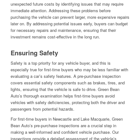
unexpected future costs by identifying issues that may require
immediate attention. Addressing these problems before
purchasing the vehicle can prevent larger, more expensive repairs
later on. By addressing potential issues early, buyers can budget
for necessary repairs and maintenance, ensuring that their
investment remains cost-effective in the long run.
Ensuring Safety
Safety is a top priority for any vehicle buyer, and this is
especially true for first-time buyers who may be less familiar with
evaluating a car’s safety features. A pre-purchase inspection
covers essential safety components such as brakes, tires, and
lights, ensuring that the vehicle is safe to drive. Green Bean
Auto’s thorough examination helps first-time buyers avoid
vehicles with safety deficiencies, protecting both the driver and
passengers from potential hazards.
For first-time buyers in Newcastle and Lake Macquarie, Green
Bean Auto’s pre-purchase inspections are a crucial step in
making a well-informed and confident vehicle purchase. Our
inspections provide a detailed assessment of the vehicle’s