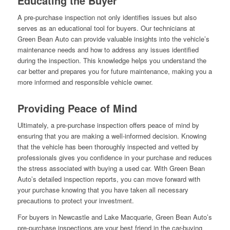
Educating the Buyer
A pre-purchase inspection not only identifies issues but also
serves as an educational tool for buyers. Our technicians at
Green Bean Auto can provide valuable insights into the vehicle’s
maintenance needs and how to address any issues identified
during the inspection. This knowledge helps you understand the
car better and prepares you for future maintenance, making you a
more informed and responsible vehicle owner.
Providing Peace of Mind
Ultimately, a pre-purchase inspection offers peace of mind by
ensuring that you are making a well-informed decision. Knowing
that the vehicle has been thoroughly inspected and vetted by
professionals gives you confidence in your purchase and reduces
the stress associated with buying a used car. With Green Bean
Auto’s detailed inspection reports, you can move forward with
your purchase knowing that you have taken all necessary
precautions to protect your investment.
For buyers in Newcastle and Lake Macquarie, Green Bean Auto’s
pre-purchase inspections are your best friend in the car-buying