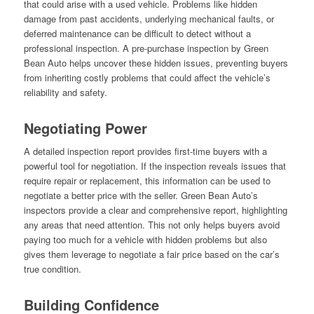
that could arise with a used vehicle. Problems like hidden
damage from past accidents, underlying mechanical faults, or
deferred maintenance can be difficult to detect without a
professional inspection. A pre-purchase inspection by Green
Bean Auto helps uncover these hidden issues, preventing buyers
from inheriting costly problems that could affect the vehicle’s
reliability and safety.
Negotiating Power
A detailed inspection report provides first-time buyers with a
powerful tool for negotiation. If the inspection reveals issues that
require repair or replacement, this information can be used to
negotiate a better price with the seller. Green Bean Auto’s
inspectors provide a clear and comprehensive report, highlighting
any areas that need attention. This not only helps buyers avoid
paying too much for a vehicle with hidden problems but also
gives them leverage to negotiate a fair price based on the car’s
true condition.
Building Confidence