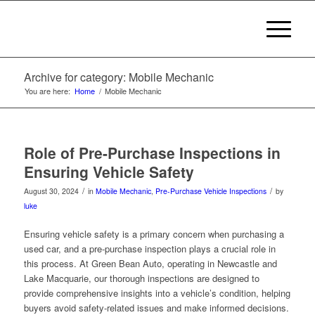
Archive for category: Mobile Mechanic
You are here:
Home
/
Mobile Mechanic
Role of Pre-Purchase Inspections in
Ensuring Vehicle Safety
/
/
August 30, 2024
in
Mobile Mechanic
,
Pre-Purchase Vehicle Inspections
by
luke
Ensuring vehicle safety is a primary concern when purchasing a
used car, and a pre-purchase inspection plays a crucial role in
this process. At Green Bean Auto, operating in Newcastle and
Lake Macquarie, our thorough inspections are designed to
provide comprehensive insights into a vehicle’s condition, helping
buyers avoid safety-related issues and make informed decisions.