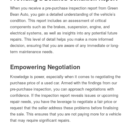
When you receive a pre-purchase inspection report from Green
Bean Auto, you gain a detailed understanding of the vehicle’s
condition. This report includes an assessment of critical
components such as the brakes, suspension, engine, and
electrical systems, as well as insights into any potential future
repairs. This level of detail helps you make a more informed
decision, ensuring that you are aware of any immediate or long-
term maintenance needs.
Empowering Negotiation
Knowledge is power, especially when it comes to negotiating the
purchase price of a used car. Armed with the findings from our
pre-purchase inspection, you can approach negotiations with
confidence. If the inspection report reveals issues or upcoming
repair needs, you have the leverage to negotiate a fair price or
request that the seller address these problems before finalising
the sale. This ensures that you are not paying more for a vehicle
that may require significant repairs.