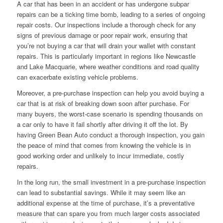
A car that has been in an accident or has undergone subpar
repairs can be a ticking time bomb, leading to a series of ongoing
repair costs. Our inspections include a thorough check for any
signs of previous damage or poor repair work, ensuring that
you’re not buying a car that will drain your wallet with constant
repairs. This is particularly important in regions like Newcastle
and Lake Macquarie, where weather conditions and road quality
can exacerbate existing vehicle problems.
Moreover, a pre-purchase inspection can help you avoid buying a
car that is at risk of breaking down soon after purchase. For
many buyers, the worst-case scenario is spending thousands on
a car only to have it fail shortly after driving it off the lot. By
having Green Bean Auto conduct a thorough inspection, you gain
the peace of mind that comes from knowing the vehicle is in
good working order and unlikely to incur immediate, costly
repairs.
In the long run, the small investment in a pre-purchase inspection
can lead to substantial savings. While it may seem like an
additional expense at the time of purchase, it’s a preventative
measure that can spare you from much larger costs associated