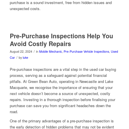
purchase is a sound investment, free from hidden issues and
unexpected costs.
Pre-Purchase Inspections Help You
Avoid Costly Repairs
/
August 22, 2024
in
Mobile Mechanic
,
Pre-Purchase Vehicle Inspections
,
Used
/
Car
by
luke
Pre-purchase inspections are a vital step in the used car buying
process, serving as a safeguard against potential financial
pitfalls. At Green Bean Auto, operating in Newcastle and Lake
Macquarie, we recognise the importance of ensuring that your
next vehicle doesn’t become a source of unexpected, costly
repairs. Investing in a thorough inspection before finalising your
purchase can save you from significant headaches down the
road.
One of the primary advantages of a pre-purchase inspection is
the early detection of hidden problems that may not be evident