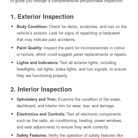
to guide you through a comprehensive pre-purchase inspection:
1. Exterior Inspection
Body Condition:
Check for dents, scratches, and rust on the
vehicle’s exterior. Look for signs of repainting or bodywork
that may indicate past accidents.
Paint Quality:
Inspect the paint for inconsistencies in colour
or texture, which could suggest panel replacements or repairs.
Lights and Indicators:
Test all exterior lights, including
headlights, tail lights, brake lights, and turn signals, to ensure
they are functioning properly.
2. Interior Inspection
Upholstery and Trim:
Examine the condition of the seats,
dashboard, and interior trim for wear, tear, and damage.
Electronics and Controls:
Test all electronic components
such as the radio, air conditioning, heating, power windows,
and seat adjustments to ensure they work correctly.
Safety Features:
Verify the operation of safety features like