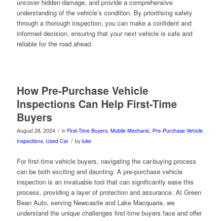
uncover hidden damage, and provide a comprehensive
understanding of the vehicle’s condition. By prioritising safety
through a thorough inspection, you can make a confident and
informed decision, ensuring that your next vehicle is safe and
reliable for the road ahead.
How Pre-Purchase Vehicle
Inspections Can Help First-Time
Buyers
/
August 28, 2024
in
First-Time Buyers
,
Mobile Mechanic
,
Pre-Purchase Vehicle
/
Inspections
,
Used Car
by
luke
For first-time vehicle buyers, navigating the car-buying process
can be both exciting and daunting. A pre-purchase vehicle
inspection is an invaluable tool that can significantly ease this
process, providing a layer of protection and assurance. At Green
Bean Auto, serving Newcastle and Lake Macquarie, we
understand the unique challenges first-time buyers face and offer