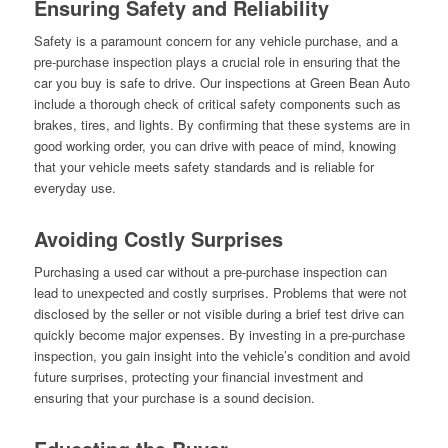
Ensuring Safety and Reliability
Safety is a paramount concern for any vehicle purchase, and a
pre-purchase inspection plays a crucial role in ensuring that the
car you buy is safe to drive. Our inspections at Green Bean Auto
include a thorough check of critical safety components such as
brakes, tires, and lights. By confirming that these systems are in
good working order, you can drive with peace of mind, knowing
that your vehicle meets safety standards and is reliable for
everyday use.
Avoiding Costly Surprises
Purchasing a used car without a pre-purchase inspection can
lead to unexpected and costly surprises. Problems that were not
disclosed by the seller or not visible during a brief test drive can
quickly become major expenses. By investing in a pre-purchase
inspection, you gain insight into the vehicle’s condition and avoid
future surprises, protecting your financial investment and
ensuring that your purchase is a sound decision.