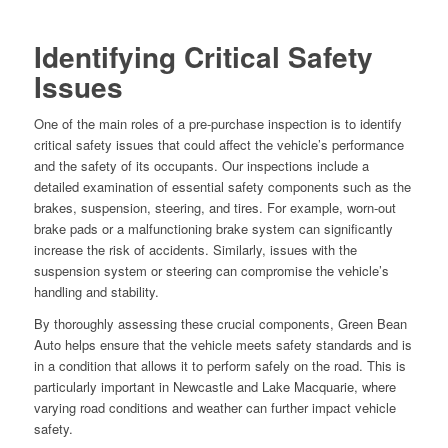
Identifying Critical Safety
Issues
One of the main roles of a pre-purchase inspection is to identify
critical safety issues that could affect the vehicle’s performance
and the safety of its occupants. Our inspections include a
detailed examination of essential safety components such as the
brakes, suspension, steering, and tires. For example, worn-out
brake pads or a malfunctioning brake system can significantly
increase the risk of accidents. Similarly, issues with the
suspension system or steering can compromise the vehicle’s
handling and stability.
By thoroughly assessing these crucial components, Green Bean
Auto helps ensure that the vehicle meets safety standards and is
in a condition that allows it to perform safely on the road. This is
particularly important in Newcastle and Lake Macquarie, where
varying road conditions and weather can further impact vehicle
safety.