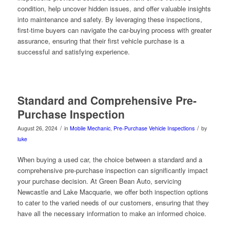
condition, help uncover hidden issues, and offer valuable insights
into maintenance and safety. By leveraging these inspections,
first-time buyers can navigate the car-buying process with greater
assurance, ensuring that their first vehicle purchase is a
successful and satisfying experience.
Standard and Comprehensive Pre-
Purchase Inspection
/
/
August 26, 2024
in
Mobile Mechanic
,
Pre-Purchase Vehicle Inspections
by
luke
When buying a used car, the choice between a standard and a
comprehensive pre-purchase inspection can significantly impact
your purchase decision. At Green Bean Auto, servicing
Newcastle and Lake Macquarie, we offer both inspection options
to cater to the varied needs of our customers, ensuring that they
have all the necessary information to make an informed choice.