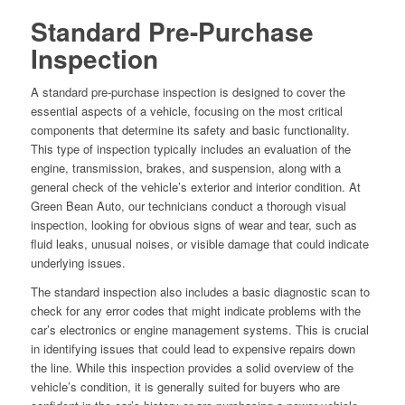
Standard Pre-Purchase
Inspection
A standard pre-purchase inspection is designed to cover the
essential aspects of a vehicle, focusing on the most critical
components that determine its safety and basic functionality.
This type of inspection typically includes an evaluation of the
engine, transmission, brakes, and suspension, along with a
general check of the vehicle’s exterior and interior condition. At
Green Bean Auto, our technicians conduct a thorough visual
inspection, looking for obvious signs of wear and tear, such as
fluid leaks, unusual noises, or visible damage that could indicate
underlying issues.
The standard inspection also includes a basic diagnostic scan to
check for any error codes that might indicate problems with the
car’s electronics or engine management systems. This is crucial
in identifying issues that could lead to expensive repairs down
the line. While this inspection provides a solid overview of the
vehicle’s condition, it is generally suited for buyers who are