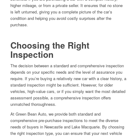
higher mileage, or from a private seller. It ensures that no stone
is left unturned, giving you a complete picture of the car’s
condition and helping you avoid costly surprises after the
purchase.
Choosing the Right
Inspection
The decision between a standard and comprehensive inspection
depends on your specific needs and the level of assurance you
require. If you’re buying a relatively new car with a clear history, a
standard inspection might be sufficient. However, for older
vehicles, high-value cars, or if you simply want the most detailed
assessment possible, a comprehensive inspection offers
unmatched thoroughness.
At Green Bean Auto, we provide both standard and
comprehensive pre-purchase inspections to meet the diverse
needs of buyers in Newcastle and Lake Macquarie. By choosing
the right inspection type, you can ensure that your next vehicle