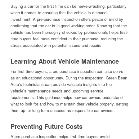
Buying a car for the first time can be nerve-wracking, particularly
when it comes to ensuring that the vehicle is a sound
investment. A pre-purchase inspection offers peace of mind by
confirming that the car is in good working order. Knowing that the
vehicle has been thoroughly checked by professionals helps first-
time buyers feel more confident in their purchase, reducing the
stress associated with potential issues and repairs.
Learning About Vehicle Maintenance
For first-time buyers, a pre-purchase inspection can also serve
as an educational opportunity. During the inspection, Green Bean
Auto’s technicians can provide valuable insights into the
vehicle’s maintenance needs and upcoming service
requirements. This guidance helps new car owners understand
what to look for and how to maintain their vehicle properly, setting
them up for long-term success as responsible car owners.
Preventing Future Costs
A pre-purchase inspection helps first-time buyers avoid