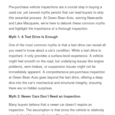
Pre-purchase vehicle inspections are a crucial step in buying a
used car, yet several myths persist that can lead buyers to skip
this essential process. At Green Bean Auto, serving Newcastle
and Lake Macquarie, we’re here to debunk these common myths
and highlight the importance of a thorough inspection.
Myth 1: A Test Drive Is Enough
One of the most common myths is that a test drive can reveal all
you need to know about a car’s condition. While a test drive is
important, it only provides a surface-level experience. A vehicle
might feel smooth on the road, but underlying issues like engine
problems, worn brakes, or suspension issues might not be
immediately apparent. A comprehensive pre-purchase inspection
at Green Bean Auto goes beyond the test drive, offering a deep
dive into the car’s mechanical and structural integrity, ensuring
there are no hidden surprises.
Myth 2: Newer Cars Don’t Need an Inspection
Many buyers believe that a newer car doesn’t require an
inspection. The assumption is that since the vehicle is relatively