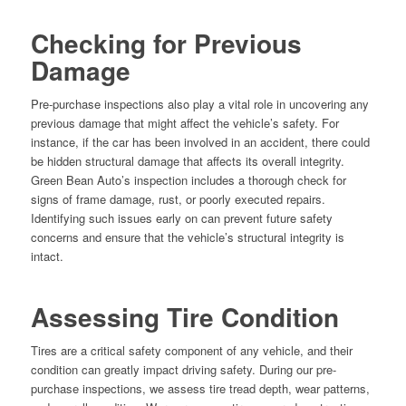
Checking for Previous
Damage
Pre-purchase inspections also play a vital role in uncovering any
previous damage that might affect the vehicle’s safety. For
instance, if the car has been involved in an accident, there could
be hidden structural damage that affects its overall integrity.
Green Bean Auto’s inspection includes a thorough check for
signs of frame damage, rust, or poorly executed repairs.
Identifying such issues early on can prevent future safety
concerns and ensure that the vehicle’s structural integrity is
intact.
Assessing Tire Condition
Tires are a critical safety component of any vehicle, and their
condition can greatly impact driving safety. During our pre-
purchase inspections, we assess tire tread depth, wear patterns,