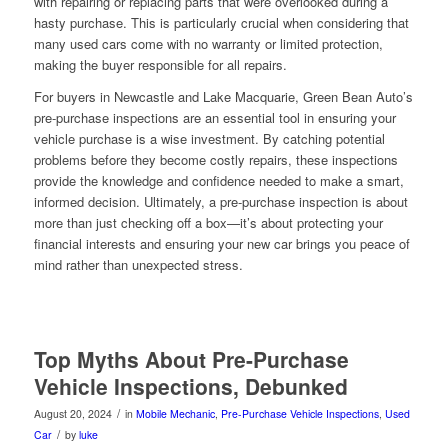
with repairing or replacing parts that were overlooked during a
hasty purchase. This is particularly crucial when considering that
many used cars come with no warranty or limited protection,
making the buyer responsible for all repairs.
For buyers in Newcastle and Lake Macquarie, Green Bean Auto’s
pre-purchase inspections are an essential tool in ensuring your
vehicle purchase is a wise investment. By catching potential
problems before they become costly repairs, these inspections
provide the knowledge and confidence needed to make a smart,
informed decision. Ultimately, a pre-purchase inspection is about
more than just checking off a box—it’s about protecting your
financial interests and ensuring your new car brings you peace of
mind rather than unexpected stress.
Top Myths About Pre-Purchase
Vehicle Inspections, Debunked
/
August 20, 2024
in
Mobile Mechanic
,
Pre-Purchase Vehicle Inspections
,
Used
/
Car
by
luke