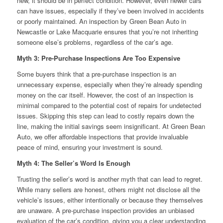
new, it should be in perfect condition. However, even newer cars
can have issues, especially if they’ve been involved in accidents
or poorly maintained. An inspection by Green Bean Auto in
Newcastle or Lake Macquarie ensures that you’re not inheriting
someone else’s problems, regardless of the car’s age.
Myth 3: Pre-Purchase Inspections Are Too Expensive
Some buyers think that a pre-purchase inspection is an
unnecessary expense, especially when they’re already spending
money on the car itself. However, the cost of an inspection is
minimal compared to the potential cost of repairs for undetected
issues. Skipping this step can lead to costly repairs down the
line, making the initial savings seem insignificant. At Green Bean
Auto, we offer affordable inspections that provide invaluable
peace of mind, ensuring your investment is sound.
Myth 4: The Seller’s Word Is Enough
Trusting the seller’s word is another myth that can lead to regret.
While many sellers are honest, others might not disclose all the
vehicle’s issues, either intentionally or because they themselves
are unaware. A pre-purchase inspection provides an unbiased
evaluation of the car’s condition, giving you a clear understanding