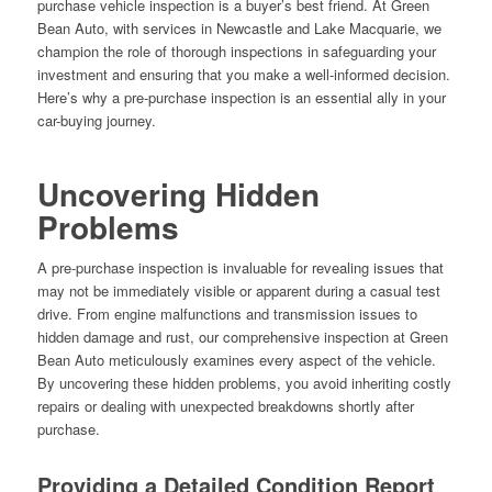
purchase vehicle inspection is a buyer’s best friend. At Green
Bean Auto, with services in Newcastle and Lake Macquarie, we
champion the role of thorough inspections in safeguarding your
investment and ensuring that you make a well-informed decision.
Here’s why a pre-purchase inspection is an essential ally in your
car-buying journey.
Uncovering Hidden
Problems
A pre-purchase inspection is invaluable for revealing issues that
may not be immediately visible or apparent during a casual test
drive. From engine malfunctions and transmission issues to
hidden damage and rust, our comprehensive inspection at Green
Bean Auto meticulously examines every aspect of the vehicle.
By uncovering these hidden problems, you avoid inheriting costly
repairs or dealing with unexpected breakdowns shortly after
purchase.
Providing a Detailed Condition Report