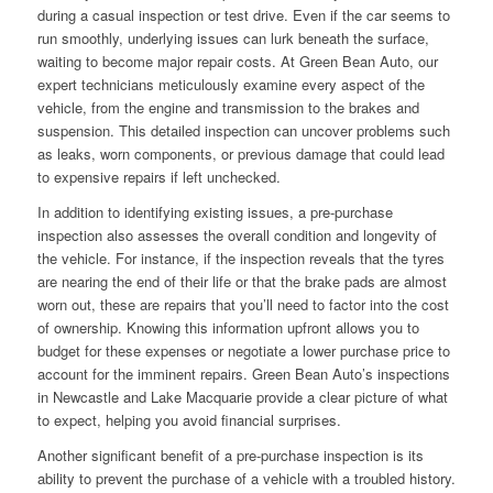
during a casual inspection or test drive. Even if the car seems to
run smoothly, underlying issues can lurk beneath the surface,
waiting to become major repair costs. At Green Bean Auto, our
expert technicians meticulously examine every aspect of the
vehicle, from the engine and transmission to the brakes and
suspension. This detailed inspection can uncover problems such
as leaks, worn components, or previous damage that could lead
to expensive repairs if left unchecked.
In addition to identifying existing issues, a pre-purchase
inspection also assesses the overall condition and longevity of
the vehicle. For instance, if the inspection reveals that the tyres
are nearing the end of their life or that the brake pads are almost
worn out, these are repairs that you’ll need to factor into the cost
of ownership. Knowing this information upfront allows you to
budget for these expenses or negotiate a lower purchase price to
account for the imminent repairs. Green Bean Auto’s inspections
in Newcastle and Lake Macquarie provide a clear picture of what
to expect, helping you avoid financial surprises.
Another significant benefit of a pre-purchase inspection is its
ability to prevent the purchase of a vehicle with a troubled history.