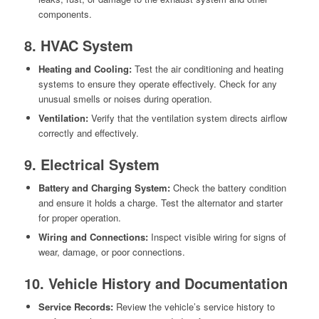
components.
8. HVAC System
Heating and Cooling:
Test the air conditioning and heating
systems to ensure they operate effectively. Check for any
unusual smells or noises during operation.
Ventilation:
Verify that the ventilation system directs airflow
correctly and effectively.
9. Electrical System
Battery and Charging System:
Check the battery condition
and ensure it holds a charge. Test the alternator and starter
for proper operation.
Wiring and Connections:
Inspect visible wiring for signs of
wear, damage, or poor connections.
10. Vehicle History and Documentation
Service Records:
Review the vehicle’s service history to