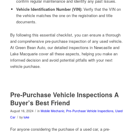
confirm regular maintenance and identify any past issues.
Vehicle Identification Number (VIN):
Verify that the VIN on
the vehicle matches the one on the registration and title
documents.
By following this essential checklist, you can ensure a thorough
and comprehensive pre-purchase inspection of any used vehicle.
At Green Bean Auto, our detailed inspections in Newcastle and
Lake Macquarie cover all these aspects, helping you make an
informed decision and avoid potential pitfalls with your next
vehicle purchase.
Pre-Purchase Vehicle Inspections A
Buyer’s Best Friend
/
August 16, 2024
in
Mobile Mechanic
,
Pre-Purchase Vehicle Inspections
,
Used
/
Car
by
luke
For anyone considering the purchase of a used car, a pre-