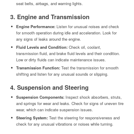
seat belts, airbags, and warning lights.
3. Engine and Transmission
Engine Performance:
Listen for unusual noises and check
for smooth operation during idle and acceleration. Look for
any signs of leaks around the engine.
Fluid Levels and Condition:
Check oil, coolant,
transmission fluid, and brake fluid levels and their condition.
Low or dirty fluids can indicate maintenance issues.
Transmission Function:
Test the transmission for smooth
shifting and listen for any unusual sounds or slipping.
4. Suspension and Steering
Suspension Components:
Inspect shock absorbers, struts,
and springs for wear and leaks. Check for signs of uneven tire
wear, which can indicate suspension issues.
Steering System:
Test the steering for responsiveness and
check for any unusual vibrations or noises while turning.