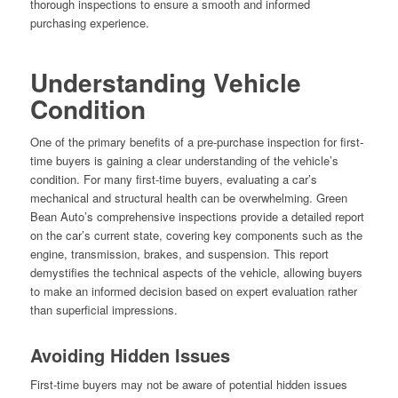
thorough inspections to ensure a smooth and informed
purchasing experience.
Understanding Vehicle
Condition
One of the primary benefits of a pre-purchase inspection for first-
time buyers is gaining a clear understanding of the vehicle’s
condition. For many first-time buyers, evaluating a car’s
mechanical and structural health can be overwhelming. Green
Bean Auto’s comprehensive inspections provide a detailed report
on the car’s current state, covering key components such as the
engine, transmission, brakes, and suspension. This report
demystifies the technical aspects of the vehicle, allowing buyers
to make an informed decision based on expert evaluation rather
than superficial impressions.
Avoiding Hidden Issues
First-time buyers may not be aware of potential hidden issues