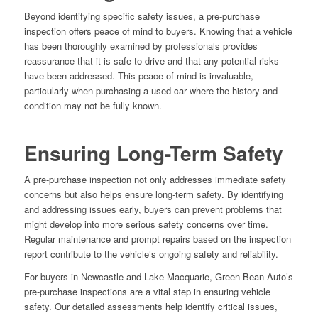
Beyond identifying specific safety issues, a pre-purchase
inspection offers peace of mind to buyers. Knowing that a vehicle
has been thoroughly examined by professionals provides
reassurance that it is safe to drive and that any potential risks
have been addressed. This peace of mind is invaluable,
particularly when purchasing a used car where the history and
condition may not be fully known.
Ensuring Long-Term Safety
A pre-purchase inspection not only addresses immediate safety
concerns but also helps ensure long-term safety. By identifying
and addressing issues early, buyers can prevent problems that
might develop into more serious safety concerns over time.
Regular maintenance and prompt repairs based on the inspection
report contribute to the vehicle’s ongoing safety and reliability.
For buyers in Newcastle and Lake Macquarie, Green Bean Auto’s
pre-purchase inspections are a vital step in ensuring vehicle
safety. Our detailed assessments help identify critical issues,