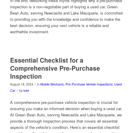
In the end, debunking these myths highlights why a pre-purchase
inspection is a non-negotiable part of buying a used car. Green
Bean Auto, serving Newcastle and Lake Macquarie, is committed
to providing you with the knowledge and confidence to make the
best decision, ensuring your next vehicle is a reliable and
worthwhile investment.
Essential Checklist for a
Comprehensive Pre-Purchase
Inspection
/
August 18, 2024
in
Mobile Mechanic
,
Pre-Purchase Vehicle Inspections
,
Used
/
Car
by
luke
A comprehensive pre-purchase vehicle inspection is crucial for
ensuring you make an informed decision when buying a used car.
At Green Bean Auto, serving Newcastle and Lake Macquarie, we
provide a thorough inspection process that covers all essential
aspects of the vehicle’s condition. Here’s an essential checklist