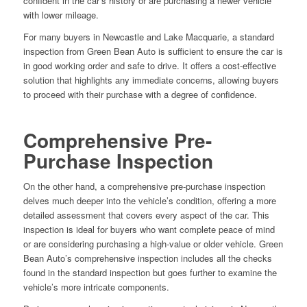
confident in the car’s history or are purchasing a newer vehicle
with lower mileage.
For many buyers in Newcastle and Lake Macquarie, a standard
inspection from Green Bean Auto is sufficient to ensure the car is
in good working order and safe to drive. It offers a cost-effective
solution that highlights any immediate concerns, allowing buyers
to proceed with their purchase with a degree of confidence.
Comprehensive Pre-
Purchase Inspection
On the other hand, a comprehensive pre-purchase inspection
delves much deeper into the vehicle’s condition, offering a more
detailed assessment that covers every aspect of the car. This
inspection is ideal for buyers who want complete peace of mind
or are considering purchasing a high-value or older vehicle. Green
Bean Auto’s comprehensive inspection includes all the checks
found in the standard inspection but goes further to examine the
vehicle’s more intricate components.