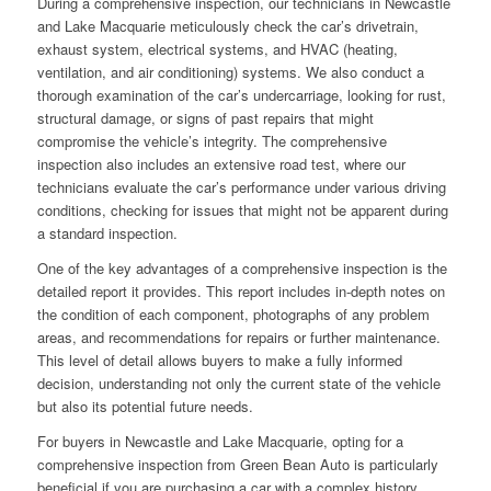
During a comprehensive inspection, our technicians in Newcastle
and Lake Macquarie meticulously check the car’s drivetrain,
exhaust system, electrical systems, and HVAC (heating,
ventilation, and air conditioning) systems. We also conduct a
thorough examination of the car’s undercarriage, looking for rust,
structural damage, or signs of past repairs that might
compromise the vehicle’s integrity. The comprehensive
inspection also includes an extensive road test, where our
technicians evaluate the car’s performance under various driving
conditions, checking for issues that might not be apparent during
a standard inspection.
One of the key advantages of a comprehensive inspection is the
detailed report it provides. This report includes in-depth notes on
the condition of each component, photographs of any problem
areas, and recommendations for repairs or further maintenance.
This level of detail allows buyers to make a fully informed
decision, understanding not only the current state of the vehicle
but also its potential future needs.
For buyers in Newcastle and Lake Macquarie, opting for a
comprehensive inspection from Green Bean Auto is particularly
beneficial if you are purchasing a car with a complex history,