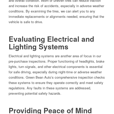
and overall condition. Worn or uneven tires can reduce traction
and increase the risk of accidents, especially in adverse weather
conditions. By examining the tires, we can alert you to any
immediate replacements or alignments needed, ensuring that the
vehicle is safe to drive.
Evaluating Electrical and
Lighting Systems
Electrical and lighting systems are another area of focus in our
pre-purchase inspections. Proper functioning of headlights, brake
lights, turn signals, and other electrical components is essential
for safe driving, especially during night-time or adverse weather
conditions. Green Bean Auto’s comprehensive inspection checks
these systems to ensure they operate correctly and meet safety
regulations. Any faults in these systems are addressed,
preventing potential safety hazards.
Providing Peace of Mind